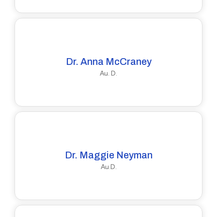
Dr. Anna McCraney
Au. D.
Dr. Maggie Neyman
Au.D.