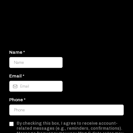
It would
be wonderful to connect!
(830) 360-2000
Name
*
Email
*
Phone
*
By checking this box, I agree to receive account-
related messages (e.g., reminders, confirmations).