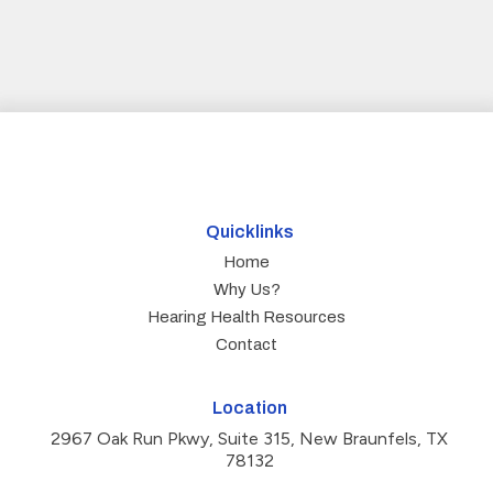
Quicklinks
Home
Why Us?
Hearing Health Resources
Contact
Location
2967 Oak Run Pkwy, Suite 315, New Braunfels, TX
78132