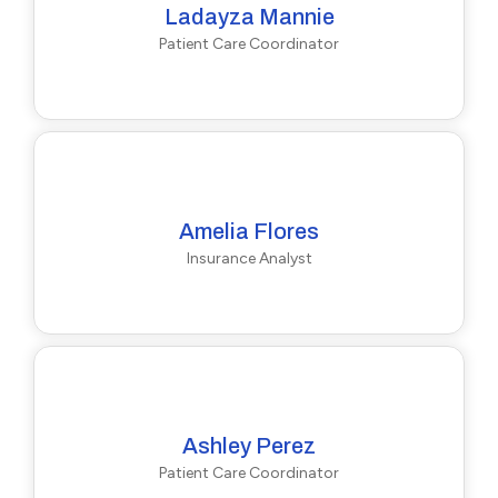
Ladayza Mannie
Patient Care Coordinator
Amelia Flores
Insurance Analyst
Ashley Perez
Patient Care Coordinator