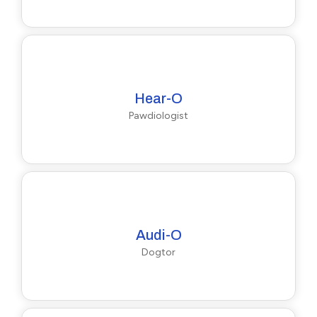
Hear-O
Pawdiologist
Audi-O
Dogtor