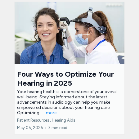
Four Ways to Optimize Your
Hearing in 2025
Your hearing health is a cornerstone of your overall
well-being. Staying informed about the latest
advancements in audiology can help you make
empowered decisions about your hearing care.
Optimizing...
...more
Patient Resources ,
Hearing Aids
May 05, 2025
•
3 min read