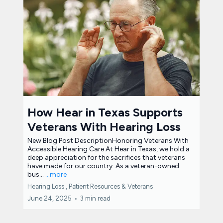
How Hear in Texas Supports
Veterans With Hearing Loss
New Blog Post DescriptionHonoring Veterans With
Accessible Hearing Care At Hear in Texas, we hold a
deep appreciation for the sacrifices that veterans
have made for our country. As a veteran-owned
bus...
...more
Hearing Loss ,
Patient Resources &
Veterans
June 24, 2025
•
3 min read