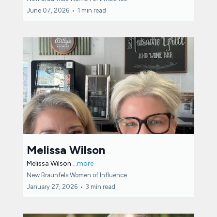
June 07, 2026
•
1 min read
Melissa Wilson
Melissa Wilson
...more
New Braunfels Women of Influence
January 27, 2026
•
3 min read