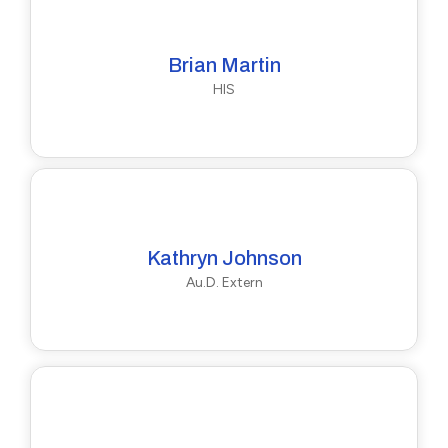
Brian Martin
HIS
Kathryn Johnson
Au.D. Extern