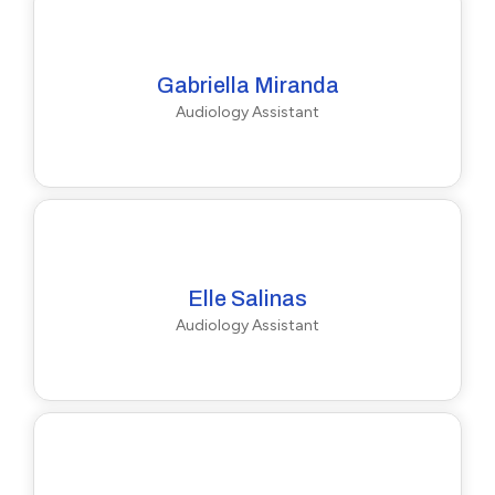
Gabriella Miranda
Audiology Assistant
Elle Salinas
Audiology Assistant