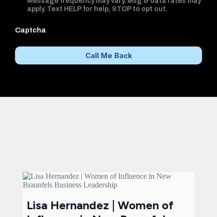
Message frequency may vary. Msg & data rates may
apply. Text HELP for help, STOP to opt out.
Captcha
Call Me Back
Lisa Hernandez | Women of