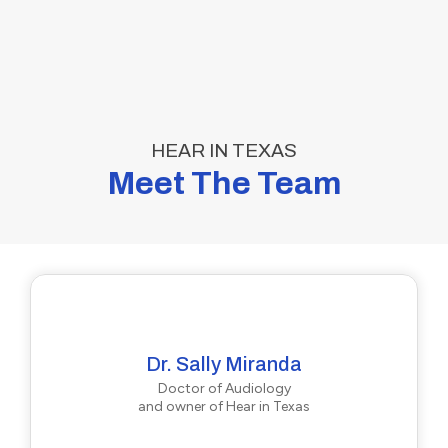
HEAR IN TEXAS
Meet The Team
Dr. Sally Miranda
Doctor of Audiology
and owner of Hear in Texas