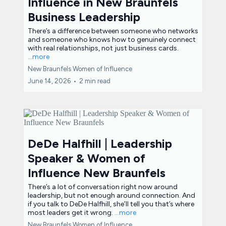
Influence in New Braunfels
Business Leadership
There’s a difference between someone who networks
and someone who knows how to genuinely connect
with real relationships, not just business cards.
...more
New Braunfels Women of Influence
June 14, 2026
•
2 min read
DeDe Halfhill | Leadership
Speaker & Women of
Influence New Braunfels
There’s a lot of conversation right now around
leadership, but not enough around connection. And
if you talk to DeDe Halfhill, she’ll tell you that’s where
most leaders get it wrong.
...more
New Braunfels Women of Influence