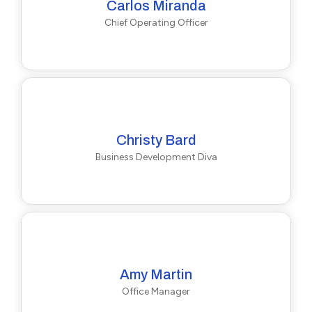
Carlos Miranda
Chief Operating Officer
Christy Bard
Business Development Diva
Amy Martin
Office Manager