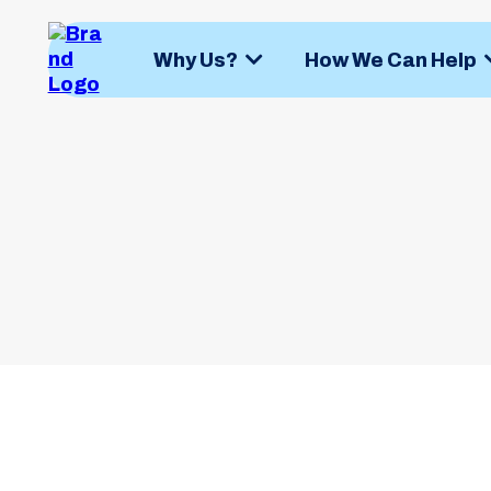
Why Us?
How We Can Help