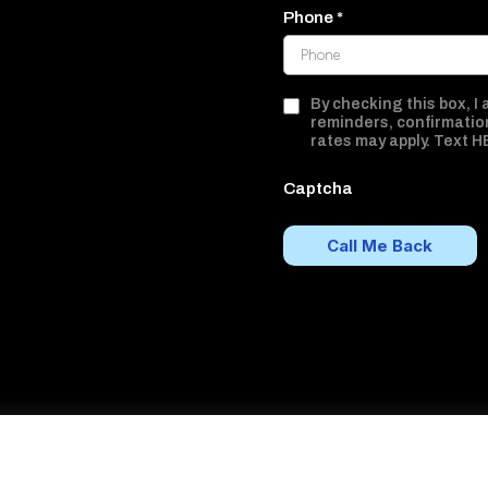
Phone
*
By checking this box, I
reminders, confirmatio
rates may apply. Text H
Captcha
Call Me Back