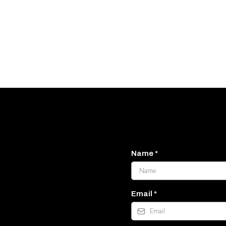
Name
*
llback
Email
*