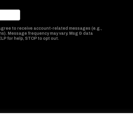
 agree to receive account-related messages (e.g.,
ns). Message frequency may vary. Msg & data
ELP for help, STOP to opt out.