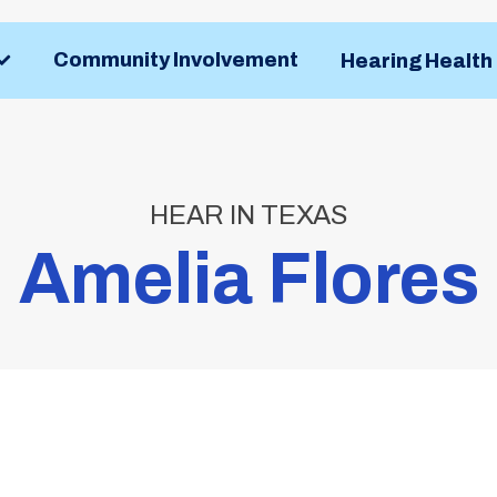
Community Involvement
Hearing Healt
HEAR IN TEXAS
Amelia Flores