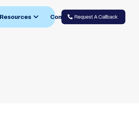
h Resources
Contact
Request A Callback