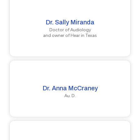
Dr. Sally Miranda
Doctor of Audiology
and owner of Hear in Texas
Dr. Anna McCraney
Au. D.