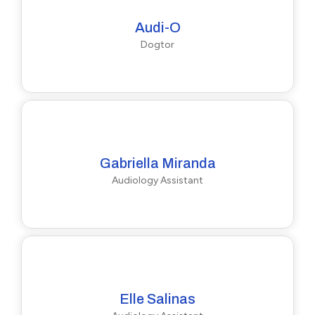
Audi-O
Dogtor
Gabriella Miranda
Audiology Assistant
Elle Salinas