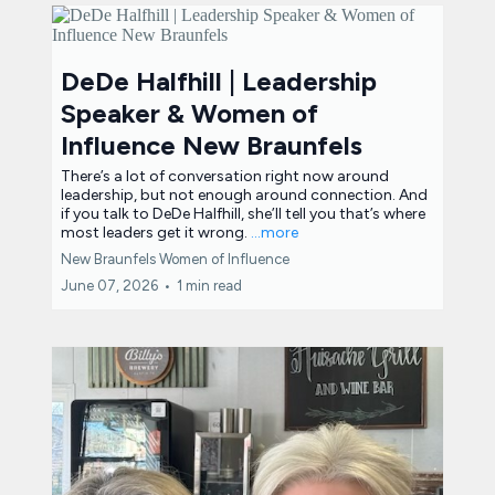
DeDe Halfhill | Leadership
Speaker & Women of
Influence New Braunfels
There’s a lot of conversation right now around
leadership, but not enough around connection. And
if you talk to DeDe Halfhill, she’ll tell you that’s where
most leaders get it wrong.
...more
New Braunfels Women of Influence
June 07, 2026
•
1 min read