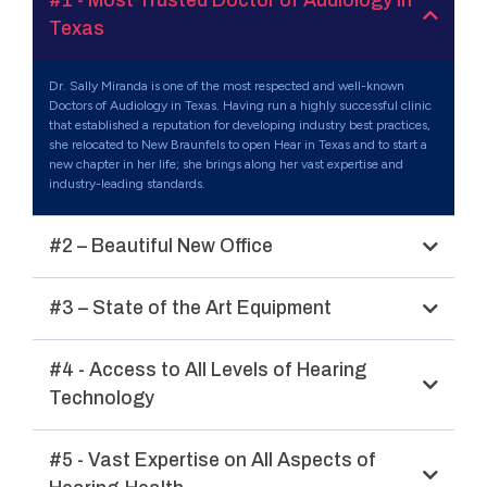
#1 - Most Trusted Doctor of Audiology in
Texas
Dr. Sally Miranda is one of the most respected and well-known
Doctors of Audiology in Texas. Having run a highly successful clinic
that established a reputation for developing industry best practices,
she relocated to New Braunfels to open Hear in Texas and to start a
new chapter in her life; she brings along her vast expertise and
industry-leading standards.
#2 – Beautiful New Office
#3 – State of the Art Equipment
#4 - Access to All Levels of Hearing
Technology
#5 - Vast Expertise on All Aspects of