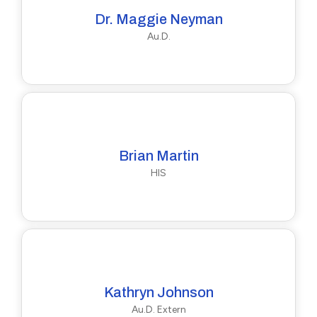
Dr. Maggie Neyman
Au.D.
Brian Martin
HIS
Kathryn Johnson
Au.D. Extern