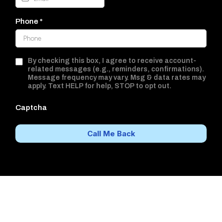
Phone
*
By checking this box, I agree to receive account-
related messages (e.g., reminders, confirmations).
Message frequency may vary. Msg & data rates may
apply. Text HELP for help, STOP to opt out.
Captcha
Call Me Back
Better Hearing