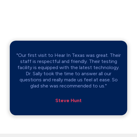
"Our first visit to Hear In Texas was great. Their
staff is respectful and friendly. Their testing
facility is equipped with the latest technology.
Dr. Sally took the time to answer all our
questions and really made us feel at ease. So
glad she was recommended to us."
Steve Hunt