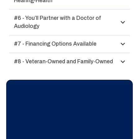
Hearing-Health
#6 - You’ll Partner with a Doctor of
Audiology
#7 - Financing Options Available
#8 - Veteran-Owned and Family-Owned