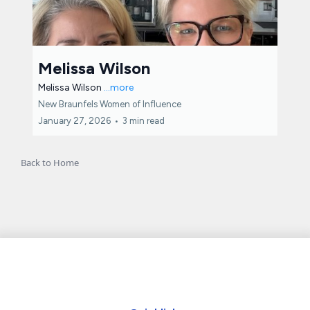
Melissa Wilson
Melissa Wilson
...more
New Braunfels Women of Influence
January 27, 2026
•
3 min read
Back to Home