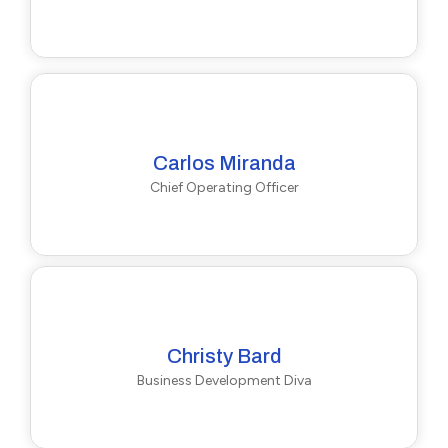
Carlos Miranda
Chief Operating Officer
Christy Bard
Business Development Diva