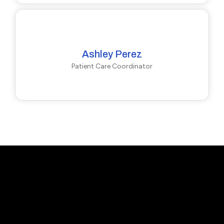
Ashley Perez
Patient Care Coordinator
Callback