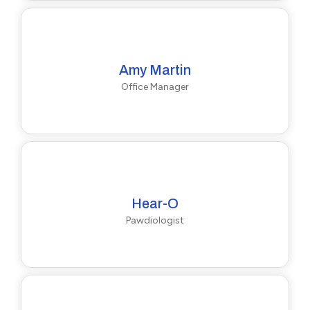
Amy Martin
Office Manager
Hear-O
Pawdiologist