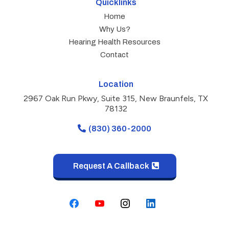
Quicklinks
Home
Why Us?
Hearing Health Resources
Contact
Location
2967 Oak Run Pkwy, Suite 315, New Braunfels, TX
78132
(830) 360-2000
Request A Callback