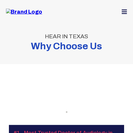
HEAR IN TEXAS
Why Choose Us
‘Hear
In Texas’