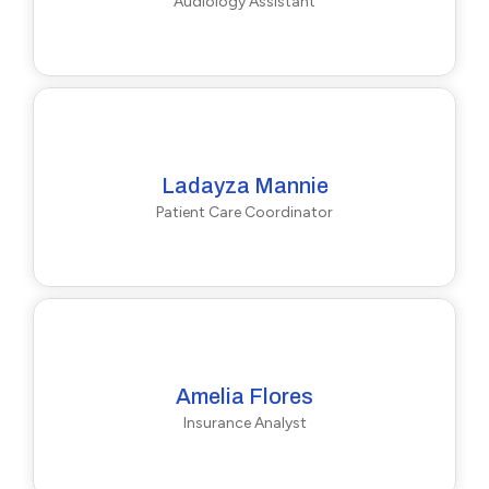
Audiology Assistant
Ladayza Mannie
Patient Care Coordinator
Amelia Flores
Insurance Analyst