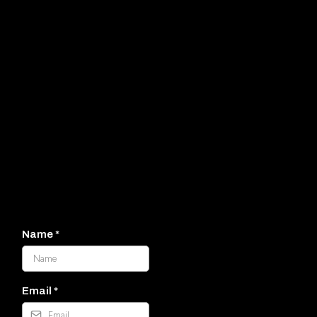
It would
be wonderful to connect!
(830) 360-2000
Name
*
Email
*