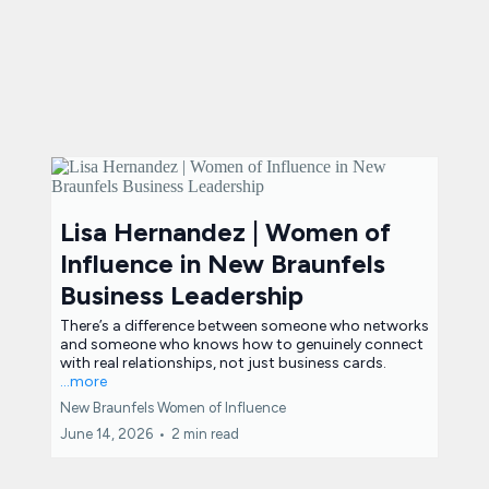
Lisa Hernandez | Women of
Influence in New Braunfels
Business Leadership
There’s a difference between someone who networks
and someone who knows how to genuinely connect
with real relationships, not just business cards.
...more
New Braunfels Women of Influence
June 14, 2026
•
2 min read