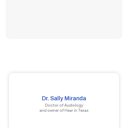
Dr. Sally Miranda
Doctor of Audiology
and owner of Hear in Texas