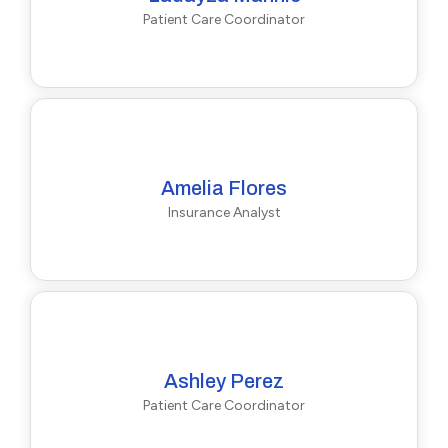
Patient Care Coordinator
Amelia Flores
Insurance Analyst
Ashley Perez
Patient Care Coordinator