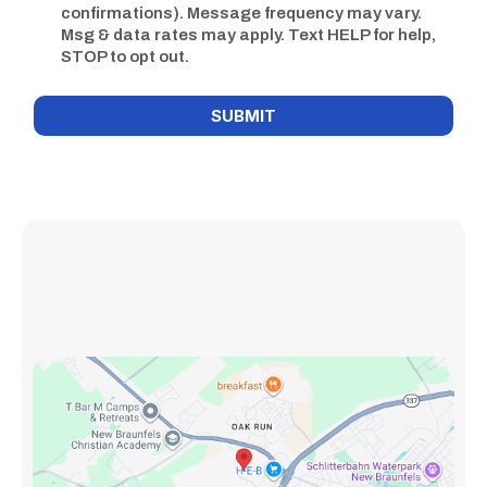
confirmations). Message frequency may vary.
Msg & data rates may apply. Text HELP for help,
STOP to opt out.
SUBMIT
New Braunfels Clinic At: