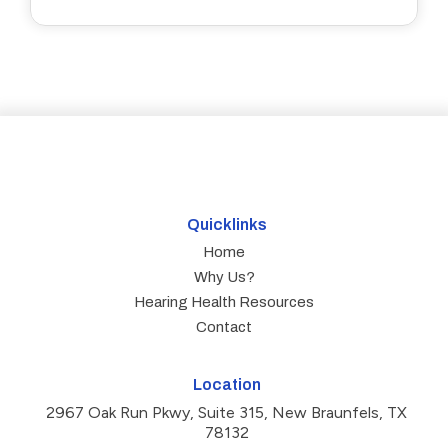
Quicklinks
Home
Why Us?
Hearing Health Resources
Contact
Location
2967 Oak Run Pkwy, Suite 315, New Braunfels, TX
78132