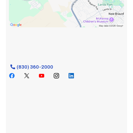
(830) 360-2000