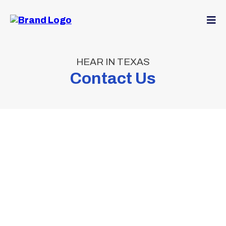
HEAR IN TEXAS
Contact Us
Expert
Hearing Care