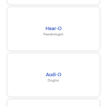
Hear-O
Pawdiologist
Audi-O
Dogtor