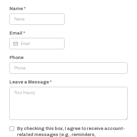
Name
*
Email
*
Phone
Leave a Message
*
By checking this box, I agree to receive account-
related messages (e.g., reminders,