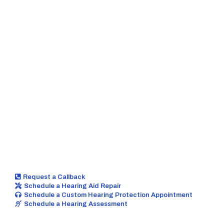
These include tinnitus management, positional
vertigo treatment, hearing aid repair, and many
other forms of hearing healthcare
so we
personalize your hearing care around you.
Request a Callback
Schedule a Hearing Aid Repair
Schedule a Custom Hearing Protection Appointment
Schedule a Hearing Assessment