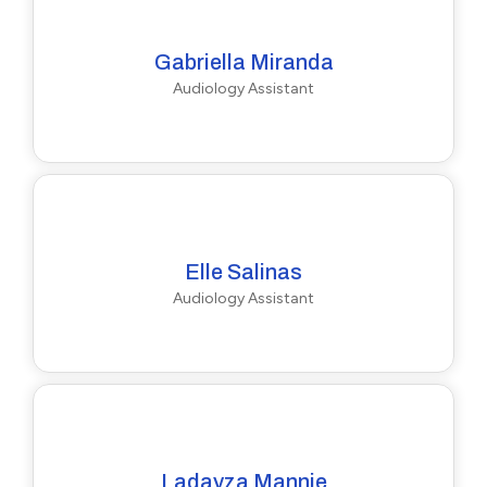
Gabriella Miranda
Audiology Assistant
Elle Salinas
Audiology Assistant
Ladayza Mannie