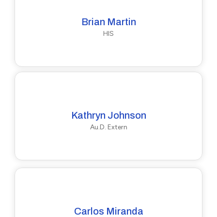
Brian Martin
HIS
Kathryn Johnson
Au.D. Extern
Carlos Miranda