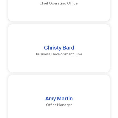
Chief Operating Officer
Christy Bard
Business Development Diva
Amy Martin
Office Manager