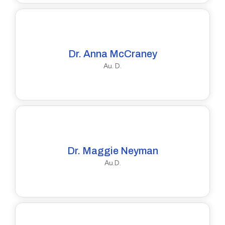
Dr. Anna McCraney
Au. D.
Dr. Maggie Neyman
Au.D.