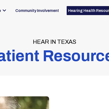
Community Involvement
p
Hearing Health Resou
HEAR IN TEXAS
atient Resourc