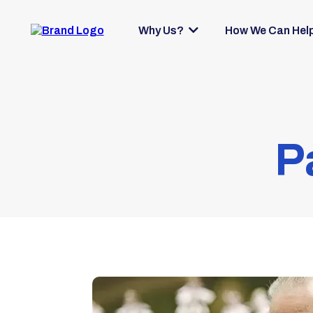
Why Us?
How We Can Hel
P