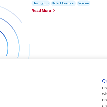
Hearing Loss
Patient Resources
Veterans
Read More
Qu
Ho
Wh
He
Co