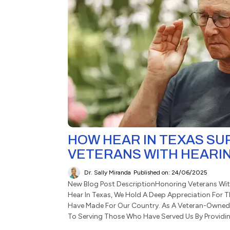
HOW HEAR IN TEXAS S
VETERANS WITH HEARI
Dr. Sally Miranda
Published on: 24/06/2025
New Blog Post DescriptionHonoring Veterans Wit
Hear In Texas, We Hold A Deep Appreciation For T
Have Made For Our Country. As A Veteran-Owned
To Serving Those Who Have Served Us By Providing