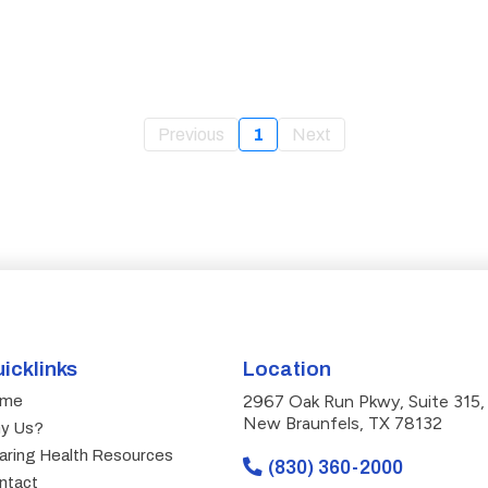
Previous
1
Next
icklinks
Location
2967 Oak Run Pkwy, Suite 315,
me
New Braunfels, TX 78132
y Us?
aring Health Resources
(830) 360-2000
ntact