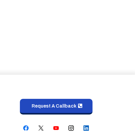
Request A Callback