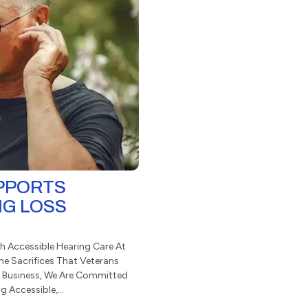
UPPORTS
NG LOSS
h Accessible Hearing Care At
he Sacrifices That Veterans
 Business, We Are Committed
 Accessible,...