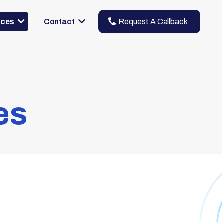
Request A Callback
rces
Contact
es